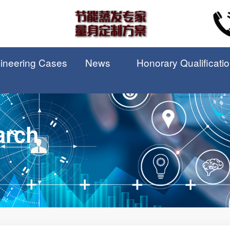
ineering Cases
News
Honorary Qualificati
arch