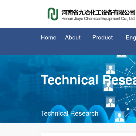
Home
About
Product
Eng
Technical Rese
Technical Research