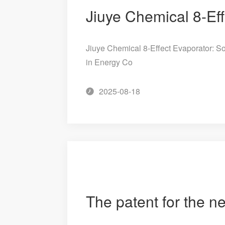
Jiuye Chemical 8-Effect Evaporator: So
in Energy Co
2025-08-18