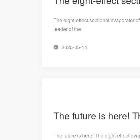
The eight-effect sectional evaporator 
leader of the
2025-05-14
The future is here! The eight-effect e