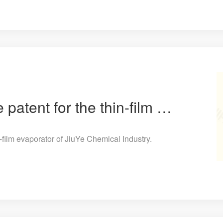
The heating structure patent for the thin-film evaporator of JiuYe Chemical Industry.
n-film evaporator of JiuYe Chemical Industry.