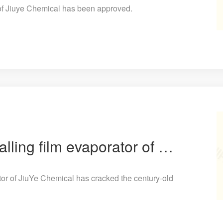
 of Jiuye Chemical has been approved.
The horizontal tube falling film evaporator of JiuYe Chemical has cracked the century-old industry p
ator of JiuYe Chemical has cracked the century-old