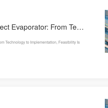
Jiuye Chemical 8-Effect Evaporator: From Technology to Implementation, Feasibility Is Clearly Eviden
om Technology to Implementation, Feasibility Is