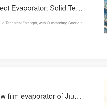
Jiuye Chemical 8-Effect Evaporator: Solid Technical Strength, with Outstanding Strength in Energy Co
lid Technical Strength, with Outstanding Strength
The patent for the new film evaporator of Jiuye Chemical has been approved.