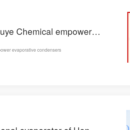
The two patents of Jiuye Chemical empower evaporative condensers
power evaporative condensers