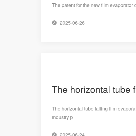
The patent for the new film evaporator
2025-06-26
The horizontal tube falling film evapor
industry p
2025-06-24