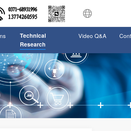
ons
Technical
Video Q&A
Cont
Research