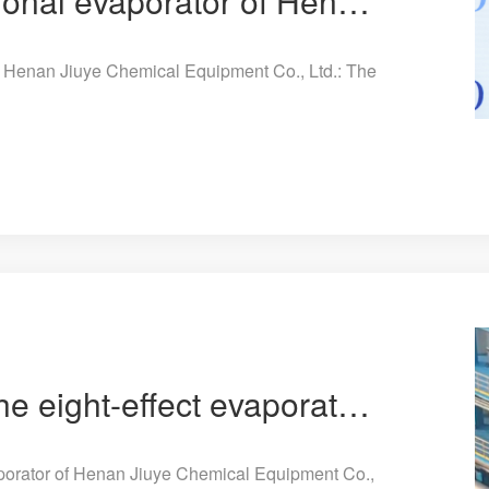
The eight-effect sectional evaporator of Henan Jiuye Chemical Equipment Co., Ltd.: The leader of the
of Henan Jiuye Chemical Equipment Co., Ltd.: The
The future is here! The eight-effect evaporator of Henan Jiuye Chemical Equipment Co., Ltd. leads th
vaporator of Henan Jiuye Chemical Equipment Co.,