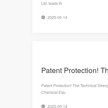
Ltd. leads th
2025-05-14
Patent Protection! The Technical Streng
Chemical Equ
2025-05-14