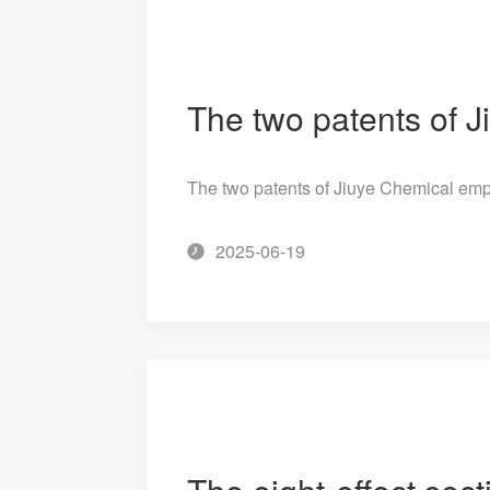
The two patents of Jiuye Chemical em
2025-06-19