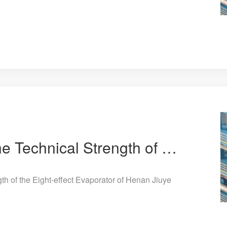
Patent Protection! The Technical Strength of the Eight-effect Evaporator of Henan Jiuye Chemical Equ
th of the Eight-effect Evaporator of Henan Jiuye