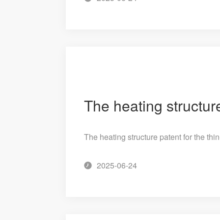
The heating structure patent for the thi
2025-06-24