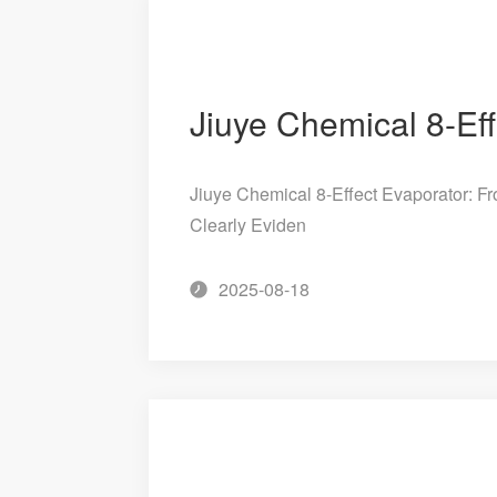
Jiuye Chemical 8-Effect Evaporator: Fr
Clearly Eviden
2025-08-18