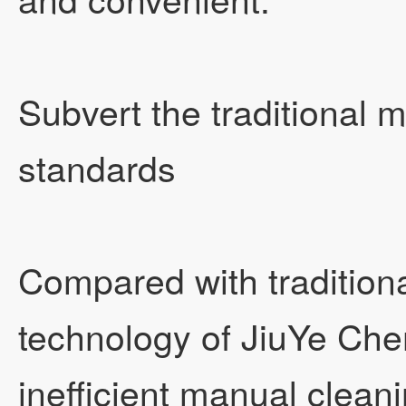
Subvert the traditional 
standards
Compared with traditiona
technology of JiuYe Ch
inefficient manual clea