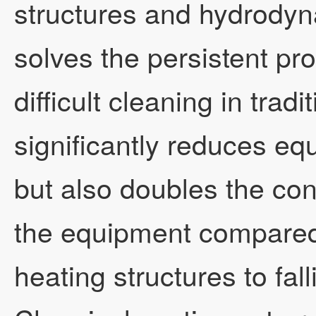
structures and hydrodyn
Technical Research
Business Cooperatio
MVR falling film evap
Technical Forum
solves the persistent pr
difficult cleaning in tradi
Video Q&A
MVR forced circulati
significantly reduces e
but also doubles the con
Contact Us
Plate evaporator
the equipment compared
heating structures to fal
Eight-effect evaporat