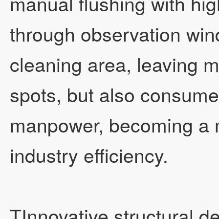
manual flushing with hi
through observation wind
cleaning area, leaving m
spots, but also consume
manpower, becoming a m
industry efficiency.
TInnovative structural 