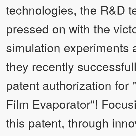
technologies, the R&D t
pressed on with the vict
Engineering Cases
Company Qualificati
Seven-effect two-stag
simulation experiments 
they recently successful
News
Development Concep
Split-type falling fil
Engineering Cases
patent authorization for 
Film Evaporator"! Focusi
Honorary Qualifications
Speech by the Gener
Split-type forced circ
Technical Examples
Company News
this patent, through innov