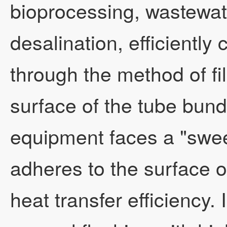
bioprocessing, wastewat
desalination, efficiently
through the method of fi
surface of the tube bund
equipment faces a "swee
adheres to the surface o
heat transfer efficiency.