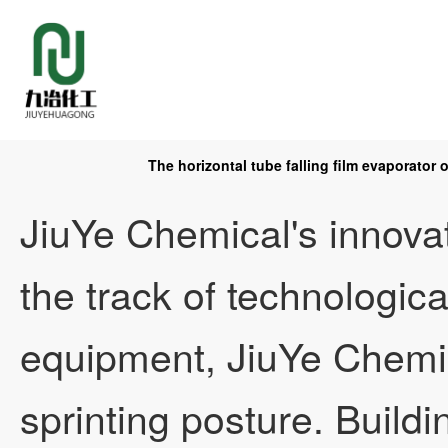
The horizontal tube falling film evaporator
Home
JiuYe Chemical's innova
the track of technologica
About
equipment, JiuYe Chemi
sprinting posture. Build
Product
Company Profile