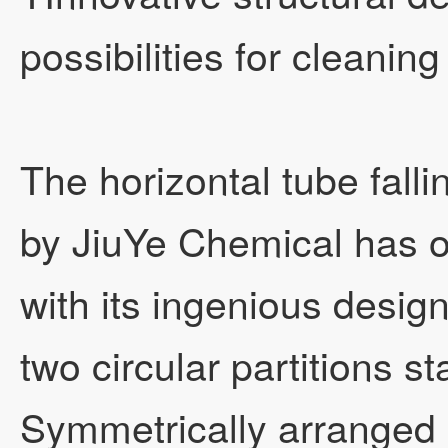
possibilities for cleaning
The horizontal tube fall
by JiuYe Chemical has 
with its ingenious design!
two circular partitions s
Symmetrically arranged s