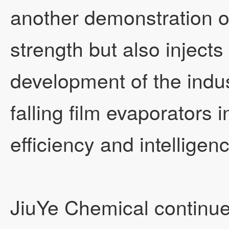
another demonstration o
strength but also inject
development of the indus
falling film evaporators 
efficiency and intelligen
JiuYe Chemical continues