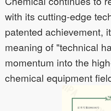
Chemical continues to r
with its cutting-edge te
Other evaporator
patented achievement, i
meaning of "technical ha
momentum into the high-
chemical equipment fiel