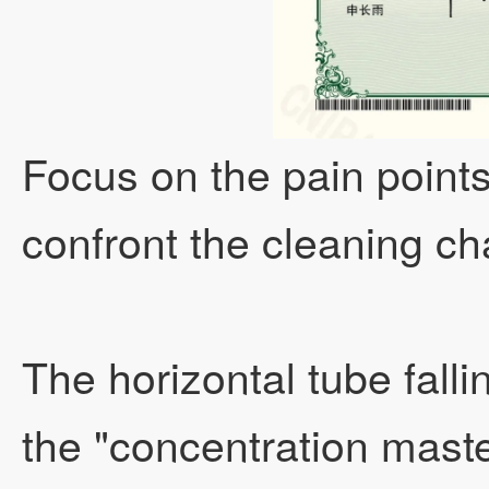
Focus on the pain points 
confront the cleaning ch
The horizontal tube fall
the "concentration maste