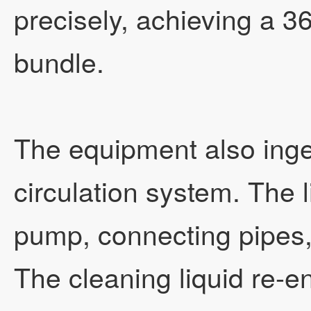
precisely, achieving a 36
bundle.
The equipment also inge
circulation system. The l
pump, connecting pipes
The cleaning liquid re-e