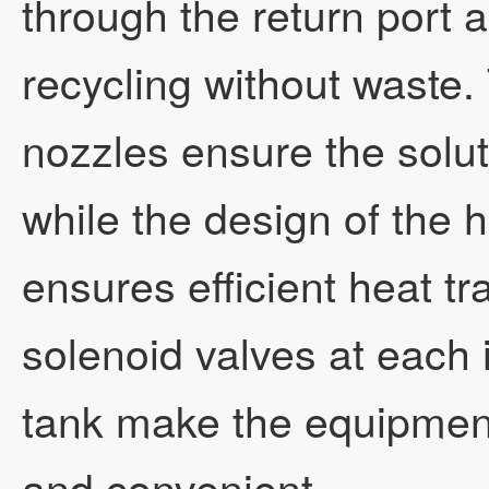
through the return port 
recycling without waste.
nozzles ensure the solut
while the design of the 
ensures efficient heat tra
solenoid valves at each i
tank make the equipment
and convenient.