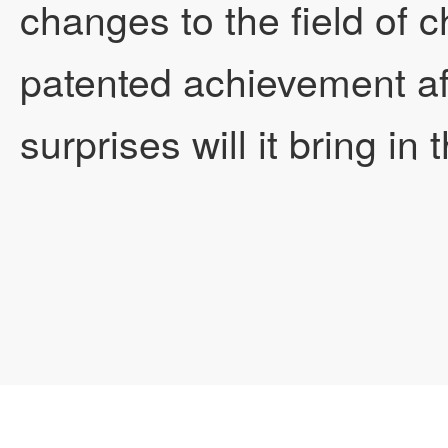
changes to the field of
patented achievement af
surprises will it bring in