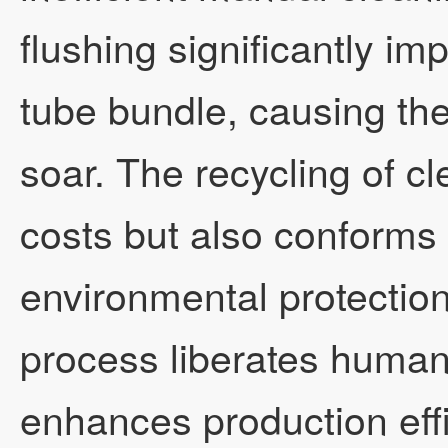
flushing significantly im
tube bundle, causing the 
soar. The recycling of cl
costs but also conforms 
environmental protectio
process liberates huma
enhances production effi