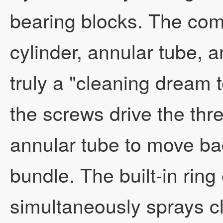
bearing blocks. The com
cylinder, annular tube, 
truly a "cleaning dream 
the screws drive the thr
annular tube to move ba
bundle. The built-in rin
simultaneously sprays c